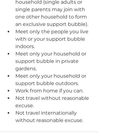
household (single adults or 
single parents may join with 
one other household to form 
an exclusive support bubble).
Meet only the people you live 
with or your support bubble 
indoors.
Meet only your household or 
support bubble in private 
gardens.
Meet only your household or 
support bubble outdoors. 
Work from home if you can. 
Not travel without reasonable 
excuse. 
Not travel internationally 
without reasonable excuse.