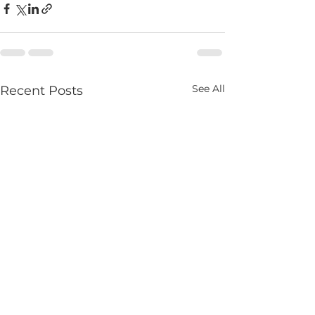
See All
Recent Posts