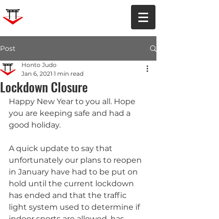
Post
Honto Judo
Jan 6, 2021
1 min read
Lockdown Closure
Happy New Year to you all. Hope 
you are keeping safe and had a 
good holiday.
A quick update to say that 
unfortunately our plans to reopen 
in January have had to be put on 
hold until the current lockdown 
has ended and that the traffic 
light system used to determine if 
indoor sports are allowed, has 