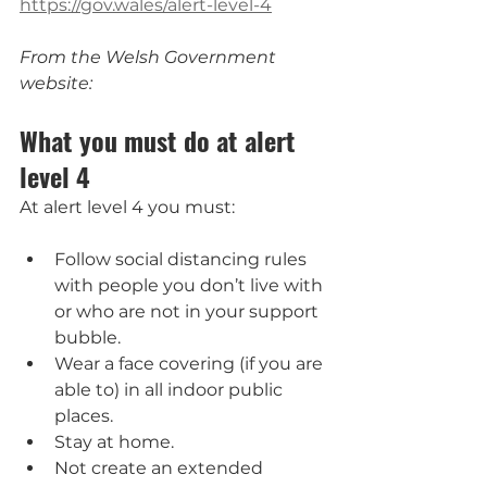
https://gov.wales/alert-level-4
From the Welsh Government 
website:
What you must do at alert 
level 4
At alert level 4 you must:
Follow social distancing rules 
with people you don’t live with 
or who are not in your support 
bubble.
Wear a face covering (if you are 
able to) in all indoor public 
places.
Stay at home.
Not create an extended 