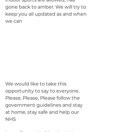
gone back to amber. We will try to 
keep you all updated as and when 
we can
We would like to take this 
opportunity to say to everyone, 
Please, Please, Please follow the 
government guidelines and stay 
at home, stay safe and help our 
NHS